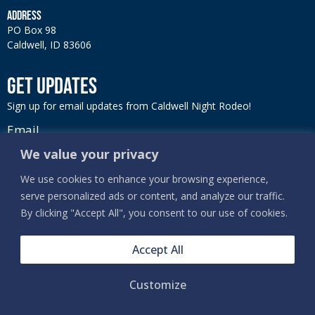
ADDRESS
PO Box 98
Caldwell, ID 83606
GET UPDATES
Sign up for email updates from Caldwell Night Rodeo!
Email
We value your privacy
We use cookies to enhance your browsing experience,
serve personalized ads or content, and analyze our traffic.
SIGN UP
By clicking "Accept All", you consent to our use of cookies.
Accept All
Customize
PRIVACY, TERMS & COOKIES