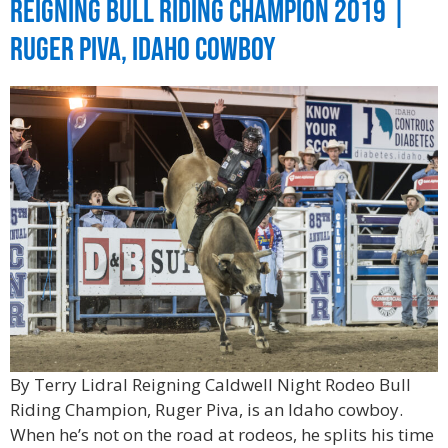
Reigning Bull Riding Champion 2019 |
Ruger Piva, Idaho Cowboy
By Terry Lidral Reigning Caldwell Night Rodeo Bull
Riding Champion, Ruger Piva, is an Idaho cowboy.
When he’s not on the road at rodeos, he splits his time