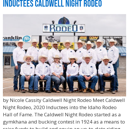
Inductees Caldwell Night Rodeo
by Nicole Cassity Caldwell Night Rodeo Meet Caldwell
Night Rodeo, 2020 Inductees into the Idaho Rodeo
Hall of Fame. The Caldwell Night Rodeo started as a
gymkhana and bucking contest in 1924 as a means to
raise funds to build and equip an up-to-date riding