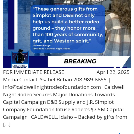
FOR IMMEDIATE RELEASE April 22, 2025
Media Contact: Ysabel Bilbao 208-989-8855 |
info@caldwellnightrodeofoundation.com Caldwell
Night Rodeo Secures Major Donations Towards
Capital Campaign D&B Supply and J.R. Simplot
Company Foundation Infuse Rodeo’s $7.5M Capital
Campaign CALDWELL, Idaho – Backed by gifts from
[…]