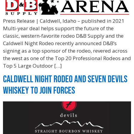
Press Release | Caldwell, Idaho – published in 2021
Multi-year deal helps support the future of the
classic, western-favorite rodeo D&B Supply and the
Caldwell Night Rodeo recently announced D&B’s
signing as a top sponsor of the rodeo, revered across
the west as one of the Top 20 Professional Rodeos and
Top 5 Large Outdoor […]
Caldwell Night Rodeo and Seven Devils
Whiskey to Join Forces