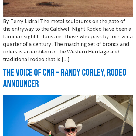
By Terry Lidral The metal sculptures on the gate of
the entryway to the Caldwell Night Rodeo have been a
familiar sight to fans and those who pass by for over a
quarter of a century. The matching set of broncs and
riders is an emblem of the Western Heritage and
traditional rodeo that is […]
The Voice of CNR – Randy Corley, Rodeo
Announcer