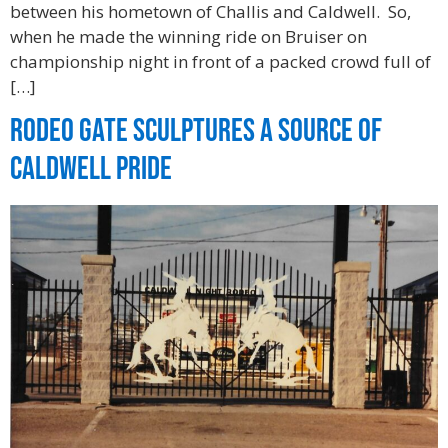
between his hometown of Challis and Caldwell. So,
when he made the winning ride on Bruiser on
championship night in front of a packed crowd full of
[…]
Rodeo Gate Sculptures a Source of
Caldwell Pride