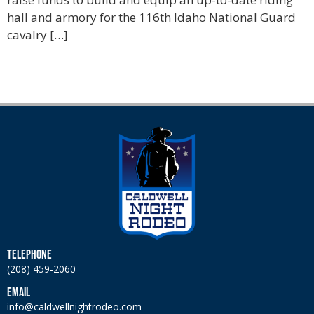
hall and armory for the 116th Idaho National Guard
cavalry […]
TELEPHONE
(208) 459-2060
EMAIL
info@caldwellnightrodeo.com