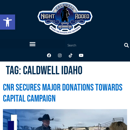
Open toolbar
Tag:
Caldwell Idaho
CNR Secures Major Donations Towards
Capital Campaign