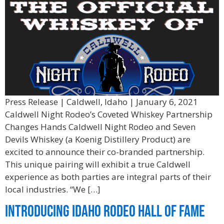
Press Release | Caldwell, Idaho | January 6, 2021
Caldwell Night Rodeo’s Coveted Whiskey Partnership
Changes Hands Caldwell Night Rodeo and Seven
Devils Whiskey (a Koenig Distillery Product) are
excited to announce their co-branded partnership.
This unique pairing will exhibit a true Caldwell
experience as both parties are integral parts of their
local industries. “We […]
Introducing Idaho Rodeo Hall of Fame