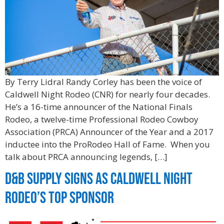
By Terry Lidral Randy Corley has been the voice of
Caldwell Night Rodeo (CNR) for nearly four decades.
He’s a 16-time announcer of the National Finals
Rodeo, a twelve-time Professional Rodeo Cowboy
Association (PRCA) Announcer of the Year and a 2017
inductee into the ProRodeo Hall of Fame. When you
talk about PRCA announcing legends, […]
D&B Supply Signs As Caldwell Night
Rodeo’s Top Sponsor