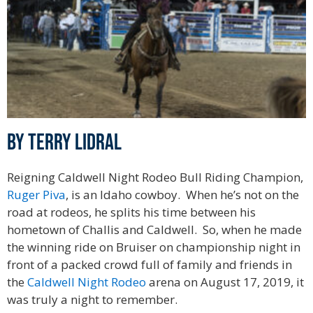
By Terry Lidral
Reigning Caldwell Night Rodeo Bull Riding Champion,
Ruger Piva
, is an Idaho cowboy. When he’s not on the
road at rodeos, he splits his time between his
hometown of Challis and Caldwell. So, when he made
the winning ride on Bruiser on championship night in
front of a packed crowd full of family and friends in
the
Caldwell Night Rodeo
arena on August 17, 2019, it
was truly a night to remember.