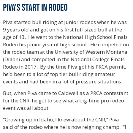
Piva’s Start in Rodeo
Piva started bull riding at junior rodeos when he was
9 years old and got on his first full-sized bull at the
age of 13. He went to the National High School Finals
Rodeo his junior year of high school. He competed on
the rodeo team at the University of Western Montana
(Dillon) and competed in the National College Finals
Rodeo in 2017. By the time Piva got his PRCA permit,
he’d been to a lot of top tier bull riding amateur
events and had been in a lot of pressure situations.
But, when Piva came to Caldwell as a PRCA contestant
for the CNR, he got to see what a big-time pro rodeo
event was all about.
“Growing up in Idaho, I knew about the CNR,” Piva
said of the rodeo where he is now reigning champ. “I