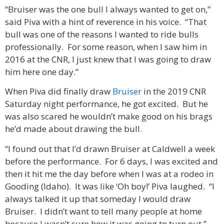
“Bruiser was the one bull I always wanted to get on,”
said Piva with a hint of reverence in his voice. “That
bull was one of the reasons I wanted to ride bulls
professionally. For some reason, when I saw him in
2016 at the CNR, I just knew that I was going to draw
him here one day.”
When Piva did finally draw
Bruiser
in the 2019 CNR
Saturday night performance, he got excited. But he
was also scared he wouldn’t make good on his brags
he’d made about drawing the bull.
“I found out that I’d drawn Bruiser at Caldwell a week
before the performance. For 6 days, I was excited and
then it hit me the day before when I was at a rodeo in
Gooding (Idaho). It was like ‘Oh boy!’ Piva laughed. “I
always talked it up that someday I would draw
Bruiser. I didn’t want to tell many people at home
because I wasn’t sure how it was going to turn out.”