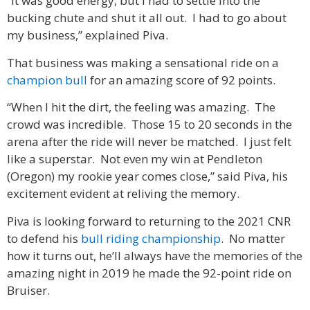
“It was good energy, but I had to settle into the
bucking chute and shut it all out. I had to go about
my business,” explained Piva.
That business was making a sensational ride on a
champion bull
for an amazing score of 92 points.
“When I hit the dirt, the feeling was amazing. The
crowd was incredible. Those 15 to 20 seconds in the
arena after the ride will never be matched. I just felt
like a superstar. Not even my win at Pendleton
(Oregon) my rookie year comes close,” said Piva, his
excitement evident at reliving the memory.
Piva is looking forward to returning to the 2021 CNR
to defend his
bull riding championship
. No matter
how it turns out, he’ll always have the memories of the
amazing night in 2019 he made the 92-point ride on
Bruiser.