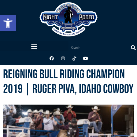
Open toolbar
Reigning Bull Riding Champion
2019 | Ruger Piva, Idaho Cowboy