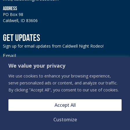
ADDRESS
PO Box 98
Caldwell, ID 83606
GET UPDATES
Sign up for email updates from Caldwell Night Rodeo!
Email
We value your privacy
We use cookies to enhance your browsing experience,
serve personalized ads or content, and analyze our traffic.
SIGN UP
By clicking "Accept All", you consent to our use of cookies.
Accept All
Customize
PRIVACY, TERMS & COOKIES