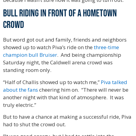
Bull riding in front of a hometown
crowd
But word got out and family, friends and neighbors
showed up to watch Piva’s ride on the
three-time
champion bull Bruiser
. And being championship
Saturday night, the Caldwell arena crowd was
standing room only.
“Half of Challis showed up to watch me,”
Piva talked
about the fans
cheering him on. “There will never be
another night with that kind of atmosphere. It was
truly electric.”
But to have a chance at making a successful ride, Piva
had to shut the crowd out.