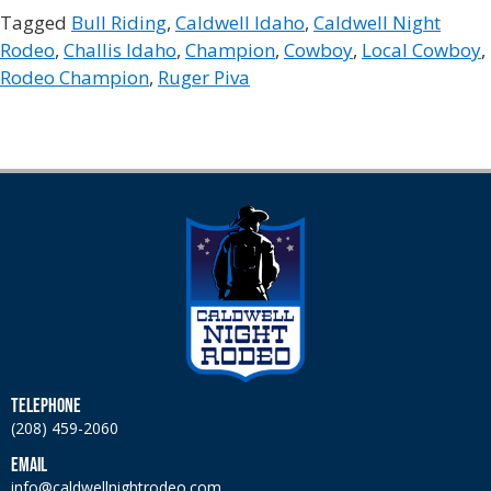
Tagged
Bull Riding
,
Caldwell Idaho
,
Caldwell Night
Rodeo
,
Challis Idaho
,
Champion
,
Cowboy
,
Local Cowboy
,
Rodeo Champion
,
Ruger Piva
TELEPHONE
(208) 459-2060
EMAIL
info@caldwellnightrodeo.com