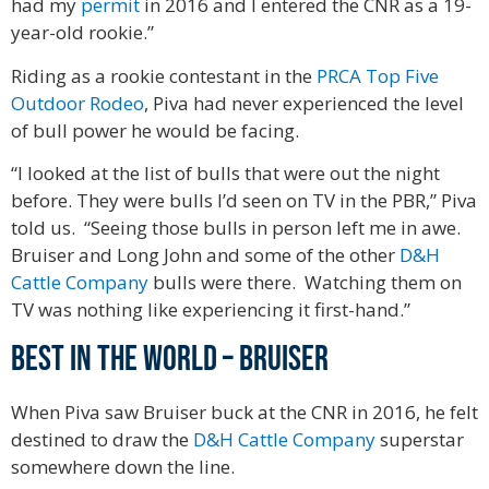
had my
permit
in 2016 and I entered the CNR as a 19-
year-old rookie.”
Riding as a rookie contestant in the
PRCA Top Five
Outdoor Rodeo
, Piva had never experienced the level
of bull power he would be facing.
“I looked at the list of bulls that were out the night
before. They were bulls I’d seen on TV in the PBR,” Piva
told us. “Seeing those bulls in person left me in awe.
Bruiser and Long John and some of the other
D&H
Cattle Company
bulls were there. Watching them on
TV was nothing like experiencing it first-hand.”
Best in the world – Bruiser
When Piva saw Bruiser buck at the CNR in 2016, he felt
destined to draw the
D&H Cattle Company
superstar
somewhere down the line.