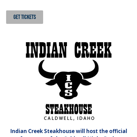
GET TICKETS
Indian Creek Steakhouse will host the official