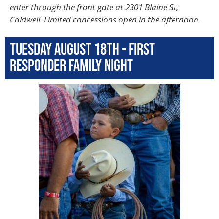
enter through the front gate at 2301 Blaine St,
Caldwell. Limited concessions open in the afternoon.
Tuesday August 18th - First
Responder Family Night