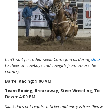
Can’t wait for rodeo week? Come join us during
slack
to cheer on cowboys and cowgirls from across the
country.
Barrel Racing: 9:00 AM
Team Roping, Breakaway, Steer Wrestling, Tie-
Down: 4:00 PM
Slack does not require a ticket and entry is free. Please