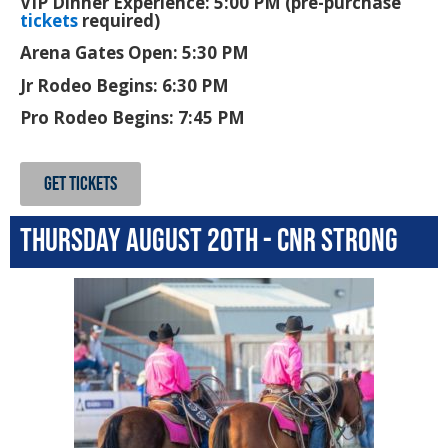
VIP Dinner Experience: 5:00 PM (pre-purchase
tickets
required)
Arena Gates Open: 5:30 PM
Jr Rodeo Begins: 6:30 PM
Pro Rodeo Begins: 7:45 PM
GET TICKETS
Thursday August 20th - CNR Strong