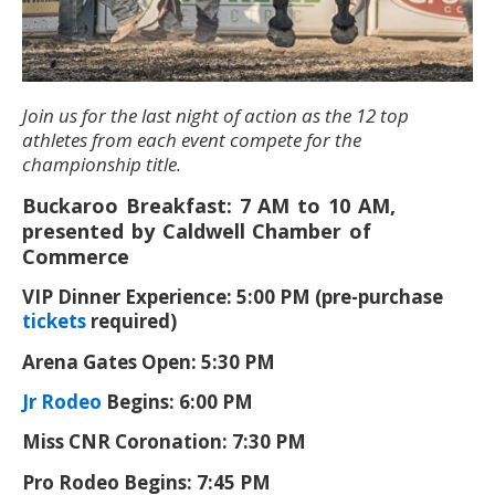
Join us for the last night of action as the 12 top
athletes from each event compete for the
championship title.
Buckaroo Breakfast: 7 AM to 10 AM,
presented by Caldwell Chamber of
Commerce
VIP Dinner Experience: 5:00 PM (pre-purchase
tickets
required)
Arena Gates Open: 5:30 PM
Jr Rodeo
Begins: 6:00 PM
Miss CNR Coronation: 7:30 PM
Pro Rodeo Begins: 7:45 PM