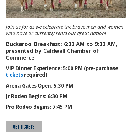
Join us for as we celebrate the brave men and women
who have or currently serve our great nation!
Buckaroo Breakfast: 6:30 AM to 9:30 AM,
presented by Caldwell Chamber of
Commerce
VIP Dinner Experience: 5:00 PM (pre-purchase
tickets
required)
Arena Gates Open: 5:30 PM
Jr Rodeo Begins: 6:30 PM
Pro Rodeo Begins: 7:45 PM
GET TICKETS