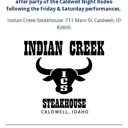
after party of the Caldwell Night Rodeo
following the Friday & Saturday performances.
Indian Creek Steakhouse: 711 Main St, Caldwell, ID
83605