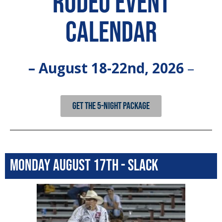
Rodeo Event
Calendar
– August 18-22nd, 2026
–
GET THE 5-NIGHT PACKAGE
Monday August 17th - Slack