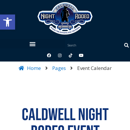
Open toolbar
Home
Pages
Event Calendar
Caldwell Night