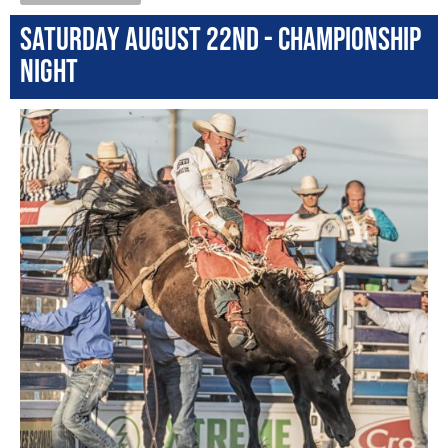
Saturday August 22nd - Championship
Night