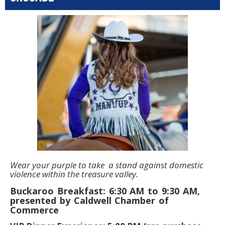
Wear your purple to take a stand against domestic
violence within the treasure valley.
Buckaroo Breakfast: 6:30 AM to 9:30 AM,
presented by Caldwell Chamber of
Commerce