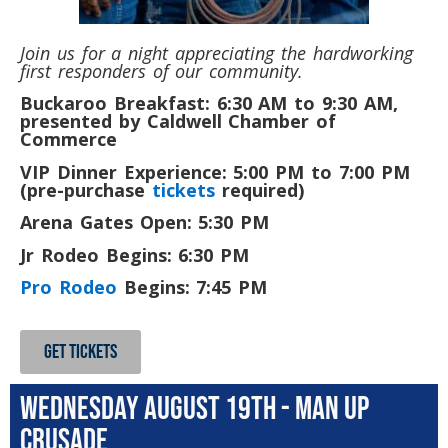
Join us for a night appreciating the hardworking
first responders of our community.
Buckaroo Breakfast: 6:30 AM to 9:30 AM,
presented by Caldwell Chamber of
Commerce
VIP Dinner Experience: 5:00 PM to 7:00 PM
(pre-purchase
tickets
required)
Arena Gates Open: 5:30 PM
Jr Rodeo Begins: 6:30 PM
Pro Rodeo
Begins: 7:45 PM
GET TICKETS
WEdnesday August 19th - Man Up
Crusade