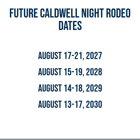
Future Caldwell Night Rodeo
DAtes
August 17-21, 2027
August 15-19, 2028
August 14-18, 2029
August 13-17, 2030