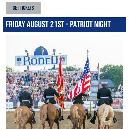
GET TICKETS
Friday August 21st - Patriot Night