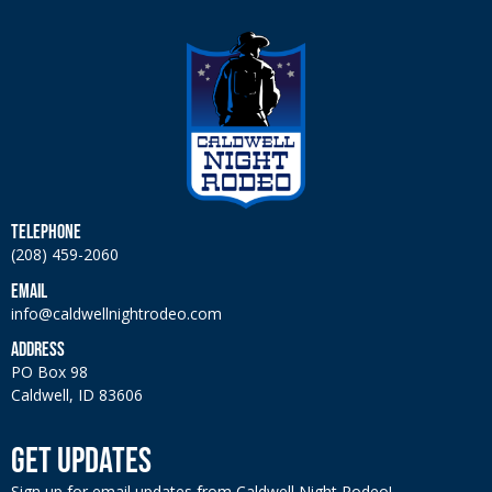
TELEPHONE
(208) 459-2060
EMAIL
info@caldwellnightrodeo.com
ADDRESS
PO Box 98
Caldwell, ID 83606
GET UPDATES
Sign up for email updates from Caldwell Night Rodeo!