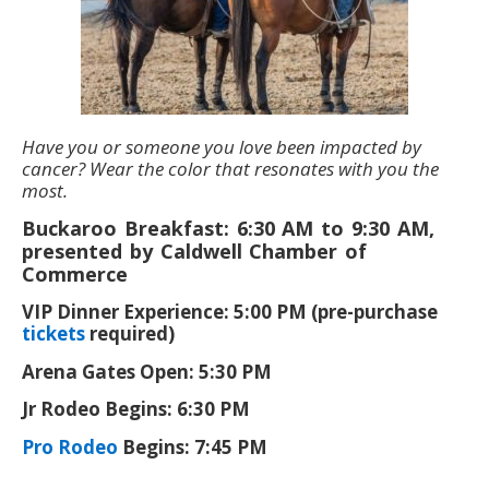
Have you or someone you love been impacted by
cancer? Wear the color that resonates with you the
most.
Buckaroo Breakfast: 6:30 AM to 9:30 AM,
presented by Caldwell Chamber of
Commerce
VIP Dinner Experience: 5:00 PM (pre-purchase
tickets
required)
Arena Gates Open: 5:30 PM
Jr Rodeo Begins: 6:30 PM
Pro Rodeo
Begins: 7:45 PM