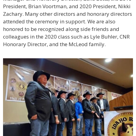
President, Brian Voortman, and 2020 President, Nikki
Zachary. Many other directors and honorary directors
attended the ceremony in support. We are also
honored to be recognized along side friends and
colleagues in the 2020 class such as Lyle Buhler, CNR
Honorary Director, and the McLeod family.