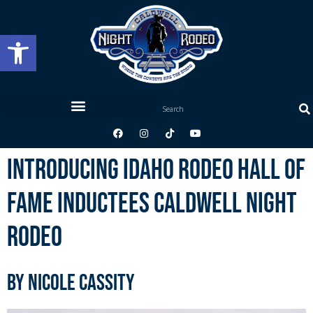
Open toolbar
Introducing Idaho Rodeo Hall of
Fame Inductees Caldwell Night
Rodeo
by Nicole Cassity