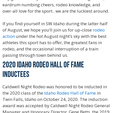
eardrum numbing cheers, rodeo knowledge, and
over-all love for the sport.. we are the luckiest around.
If you find yourself in SW Idaho during the latter half
of August, we hope you’ll join us for up-close
rodeo
action
under the hot August night’s sky with the best
athletes this sport has to offer, the greatest fans in
rodeo, and the occasional interruption of a train
passing through town behind us.
2020 Idaho Rodeo Hall of Fame
Inductees
Caldwell Night Rodeo was honored to be inducted in
the 2020 class of the
Idaho Rodeo Hall of Fame
in
Twin Falls, Idaho on October 24, 2020. The induction
award was accepted by Caldwell Night Rodeo General
Manager and Honorary Director, Gene Betts, the 2019