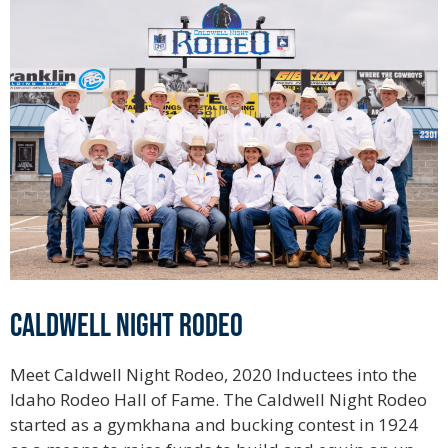
Caldwell Night Rodeo
Meet Caldwell Night Rodeo, 2020 Inductees into the
Idaho Rodeo Hall of Fame. The Caldwell Night Rodeo
started as a gymkhana and bucking contest in 1924