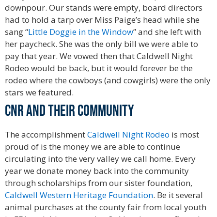
downpour. Our stands were empty, board directors
had to hold a tarp over Miss Paige’s head while she
sang “
Little Doggie in the Window
” and she left with
her paycheck. She was the only bill we were able to
pay that year. We vowed then that Caldwell Night
Rodeo would be back, but it would forever be the
rodeo where the cowboys (and cowgirls) were the only
stars we featured.
Hall of Fame
CNR and their Community
The accomplishment
Caldwell Night Rodeo
is most
proud of is the money we are able to continue
circulating into the very valley we call home. Every
year we donate money back into the community
through scholarships from our sister foundation,
Caldwell Western Heritage Foundation
. Be it several
animal purchases at the county fair from local youth