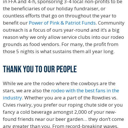
in FFA and 4-h, sponsoring 3-4 local non-profits to be
the beneficiaries of our holiday fundraiser, or
countless efforts that go on throughout the year to
benefit our
Power of Pink & Patriot Funds
. Community
outreach is a focus of ours year-round and it’s a big
reason why we only allow service clubs into our rodeo
grounds as food vendors. For many, the profit from
those 5 nights is what sustains them all year long.
Hall
of Fame.
Thank you to our people
While we are the rodeo where the cowboys are the
stars, we are also the
rodeo with the best fans in the
industry
. Whether you are a part of the Rowdies vs.
Civies rivalry, you prefer our roping chute side or you
fancy a cold beverage amongst 2,000 of your new-
found friends near our beer garden… they don’t come
any greater than you. From record-breaking waves,