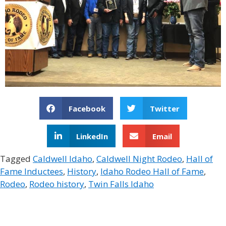
Facebook
Twitter
LinkedIn
Email
Tagged
Caldwell Idaho
,
Caldwell Night Rodeo
,
Hall of
Fame Inductees
,
History
,
Idaho Rodeo Hall of Fame
,
Rodeo
,
Rodeo history
,
Twin Falls Idaho