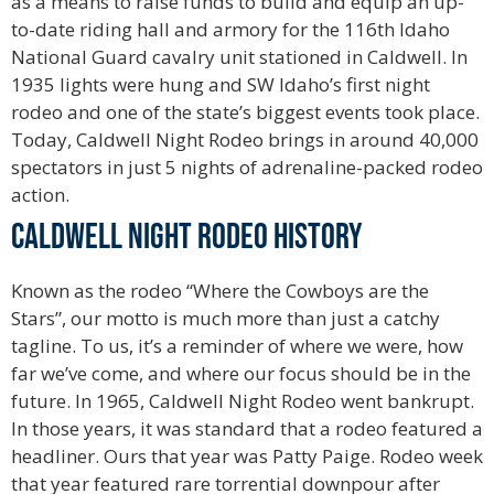
as a means to raise funds to build and equip an up-
to-date riding hall and armory for the 116th Idaho
National Guard cavalry unit stationed in Caldwell. In
1935 lights were hung and SW Idaho’s first night
rodeo and one of the state’s biggest events took place.
Today, Caldwell Night Rodeo brings in around 40,000
spectators in just 5 nights of adrenaline-packed rodeo
action.
Caldwell Night Rodeo History
Known as the rodeo “Where the Cowboys are the
Stars”, our motto is much more than just a catchy
tagline. To us, it’s a reminder of where we were, how
far we’ve come, and where our focus should be in the
future. In 1965, Caldwell Night Rodeo went bankrupt.
In those years, it was standard that a rodeo featured a
headliner. Ours that year was Patty Paige. Rodeo week
that year featured rare torrential downpour after