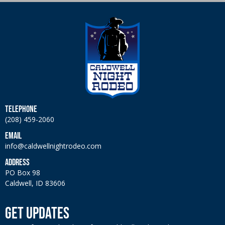
TELEPHONE
(208) 459-2060
EMAIL
info@caldwellnightrodeo.com
ADDRESS
PO Box 98
Caldwell, ID 83606
GET UPDATES