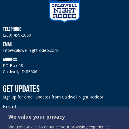
TELEPHONE
(208) 459-2060
EMAIL
info@caldwellnightrodeo.com
ADDRESS
PO Box 98
Caldwell, ID 83606
GET UPDATES
Sign up for email updates from Caldwell Night Rodeo!
Email
We value your privacy
We use cookies to enhance your browsing experience,