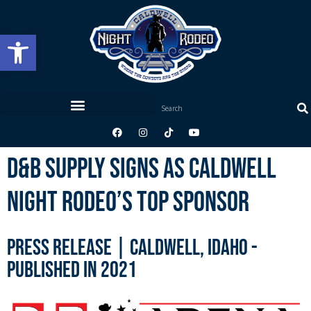
Open toolbar
D&B Supply Signs As Caldwell
Night Rodeo’s Top Sponsor
Press Release | Caldwell, Idaho -
published in 2021