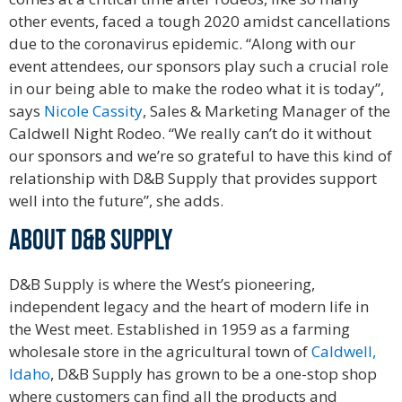
other events, faced a tough 2020 amidst cancellations
due to the coronavirus epidemic. “Along with our
event attendees, our sponsors play such a crucial role
in our being able to make the rodeo what it is today”,
says
Nicole Cassity
, Sales & Marketing Manager of the
Caldwell Night Rodeo. “We really can’t do it without
our sponsors and we’re so grateful to have this kind of
relationship with D&B Supply that provides support
well into the future”, she adds.
ABOUT D&B SUPPLY
D&B Supply is where the West’s pioneering,
independent legacy and the heart of modern life in
the West meet. Established in 1959 as a farming
wholesale store in the agricultural town of
Caldwell,
Idaho
, D&B Supply has grown to be a one-stop shop
where customers can find all the products and