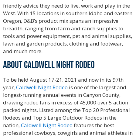
friendly advice they need to live, work and play in the
West. With 15 locations in southern Idaho and eastern
Oregon, D&B’s product mix spans an impressive
breadth, ranging from farm and ranch supplies to
tools and power equipment, pet and animal supplies,
lawn and garden products, clothing and footwear,
and much more.
ABOUT CALDWELL NIGHT RODEO
To be held August 17-21, 2021 and now in its 97th
year,
Caldwell Night Rodeo
is one of the largest and
longest-running annual events in Canyon County,
drawing rodeo fans in excess of 45,000 over 5 action
packed nights. Listed among the Top 20 Professional
Rodeos and Top 5 Large Outdoor Rodeos in the
nation,
Caldwell Night Rodeo
features the best
professional cowboys, cowgirls and animal athletes in