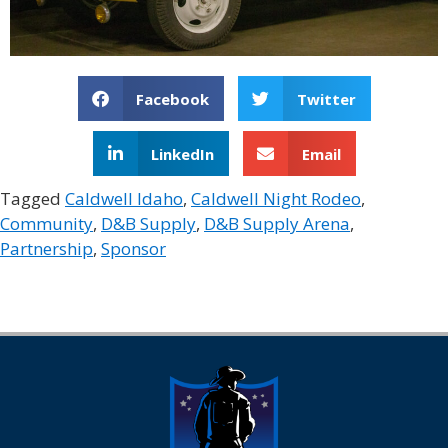
Facebook
Twitter
LinkedIn
Email
Tagged
Caldwell Idaho
,
Caldwell Night Rodeo
,
Community
,
D&B Supply
,
D&B Supply Arena
,
Partnership
,
Sponsor