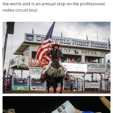
the world and is an annual stop on the professional
rodeo circuit tour.