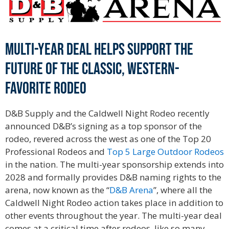
Multi-year deal helps support the
future of the classic, western-
favorite rodeo
D&B Supply and the Caldwell Night Rodeo recently
announced D&B’s signing as a top sponsor of the
rodeo, revered across the west as one of the Top 20
Professional Rodeos and
Top 5 Large Outdoor Rodeos
in the nation. The multi-year sponsorship extends into
2028 and formally provides D&B naming rights to the
arena, now known as the “
D&B Arena
”, where all the
Caldwell Night Rodeo action takes place in addition to
other events throughout the year. The multi-year deal
comes at a critical time after rodeos, like so many