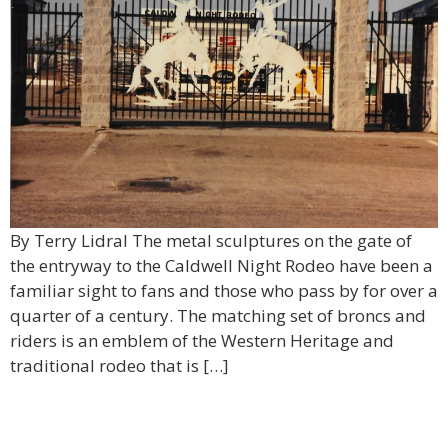
By Terry Lidral The metal sculptures on the gate of
the entryway to the Caldwell Night Rodeo have been a
familiar sight to fans and those who pass by for over a
quarter of a century. The matching set of broncs and
riders is an emblem of the Western Heritage and
traditional rodeo that is […]