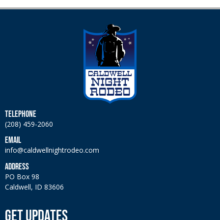
TELEPHONE
(208) 459-2060
EMAIL
info@caldwellnightrodeo.com
ADDRESS
PO Box 98
Caldwell, ID 83606
GET UPDATES