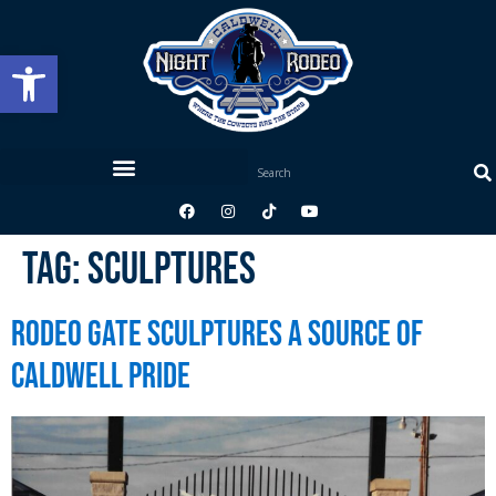
Open toolbar
Tag:
Sculptures
Rodeo Gate Sculptures a Source of
Caldwell Pride