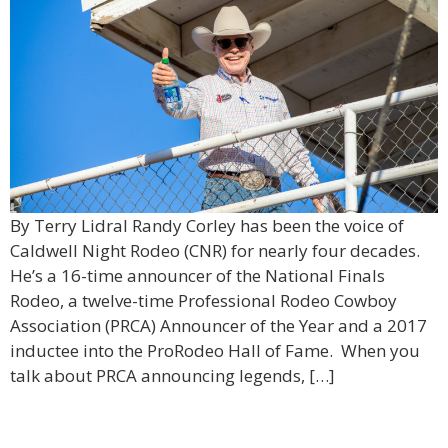
By Terry Lidral Randy Corley has been the voice of
Caldwell Night Rodeo (CNR) for nearly four decades.
He’s a 16-time announcer of the National Finals
Rodeo, a twelve-time Professional Rodeo Cowboy
Association (PRCA) Announcer of the Year and a 2017
inductee into the ProRodeo Hall of Fame. When you
talk about PRCA announcing legends, […]