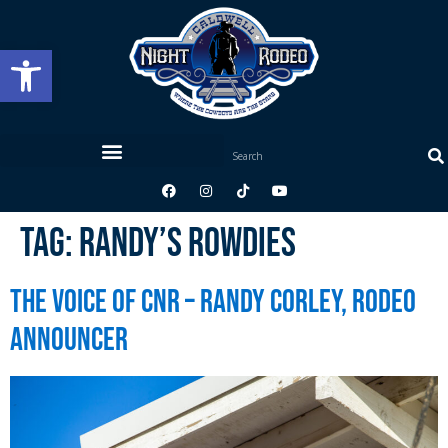
Open toolbar
Tag:
Randy’s Rowdies
The Voice of CNR – Randy Corley, Rodeo
Announcer