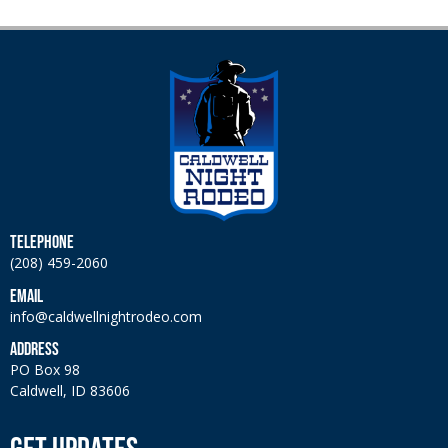
TELEPHONE
(208) 459-2060
EMAIL
info@caldwellnightrodeo.com
ADDRESS
PO Box 98
Caldwell, ID 83606